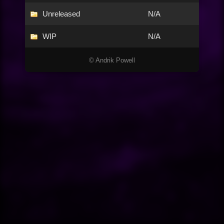
Unreleased
N/A
WIP
N/A
© Andrik Powell