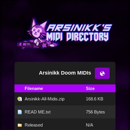
Arsinikk Doom MIDIs
Filename
Size
Arsinikk-All-Midis.zip
168.6 KB
READ ME.txt
756 Bytes
Released
N/A